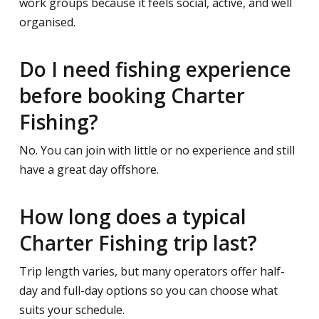
work groups because it feels social, active, and well
organised.
Do I need fishing experience
before booking Charter
Fishing?
No. You can join with little or no experience and still
have a great day offshore.
How long does a typical
Charter Fishing trip last?
Trip length varies, but many operators offer half-
day and full-day options so you can choose what
suits your schedule.