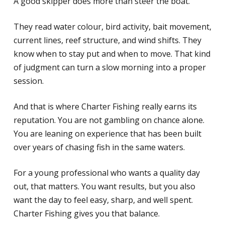
A good skipper does more than steer the boat.
They read water colour, bird activity, bait movement,
current lines, reef structure, and wind shifts. They
know when to stay put and when to move. That kind
of judgment can turn a slow morning into a proper
session.
And that is where Charter Fishing really earns its
reputation. You are not gambling on chance alone.
You are leaning on experience that has been built
over years of chasing fish in the same waters.
For a young professional who wants a quality day
out, that matters. You want results, but you also
want the day to feel easy, sharp, and well spent.
Charter Fishing gives you that balance.