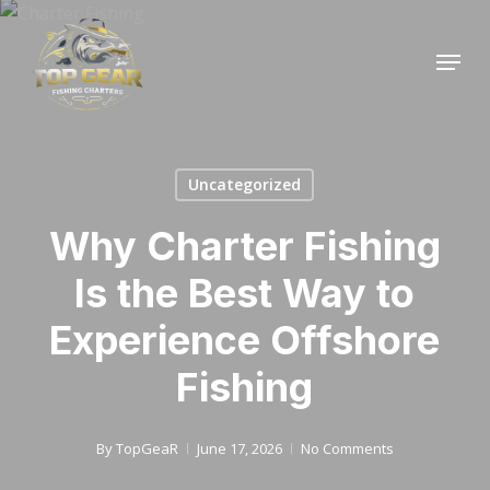
Skip
to
Menu
Close
main
Menu
content
Uncategorized
Why Charter Fishing
Is the Best Way to
Experience Offshore
Fishing
By
TopGeaR
June 17, 2026
No Comments