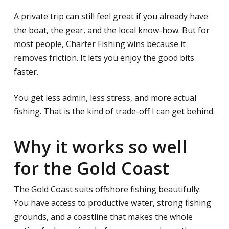
A private trip can still feel great if you already have
the boat, the gear, and the local know-how. But for
most people, Charter Fishing wins because it
removes friction. It lets you enjoy the good bits
faster.
You get less admin, less stress, and more actual
fishing. That is the kind of trade-off I can get behind.
Why it works so well
for the Gold Coast
The Gold Coast suits offshore fishing beautifully.
You have access to productive water, strong fishing
grounds, and a coastline that makes the whole