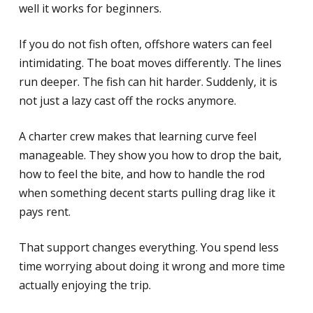
well it works for beginners.
If you do not fish often, offshore waters can feel
intimidating. The boat moves differently. The lines
run deeper. The fish can hit harder. Suddenly, it is
not just a lazy cast off the rocks anymore.
A charter crew makes that learning curve feel
manageable. They show you how to drop the bait,
how to feel the bite, and how to handle the rod
when something decent starts pulling drag like it
pays rent.
That support changes everything. You spend less
time worrying about doing it wrong and more time
actually enjoying the trip.