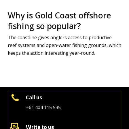
Why is Gold Coast offshore
fishing so popular?
The coastline gives anglers access to productive
reef systems and open-water fishing grounds, which
keeps the action interesting year-round.
Call us
+61 404 115 535
Write to us