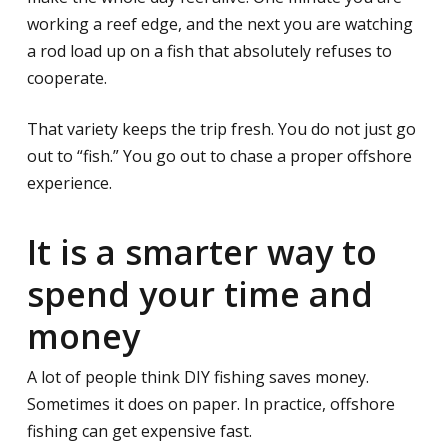
working a reef edge, and the next you are watching
a rod load up on a fish that absolutely refuses to
cooperate.
That variety keeps the trip fresh. You do not just go
out to “fish.” You go out to chase a proper offshore
experience.
It is a smarter way to
spend your time and
money
A lot of people think DIY fishing saves money.
Sometimes it does on paper. In practice, offshore
fishing can get expensive fast.