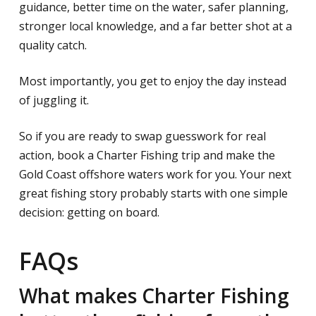
guidance, better time on the water, safer planning,
stronger local knowledge, and a far better shot at a
quality catch.
Most importantly, you get to enjoy the day instead
of juggling it.
So if you are ready to swap guesswork for real
action, book a Charter Fishing trip and make the
Gold Coast offshore waters work for you. Your next
great fishing story probably starts with one simple
decision: getting on board.
FAQs
What makes Charter Fishing