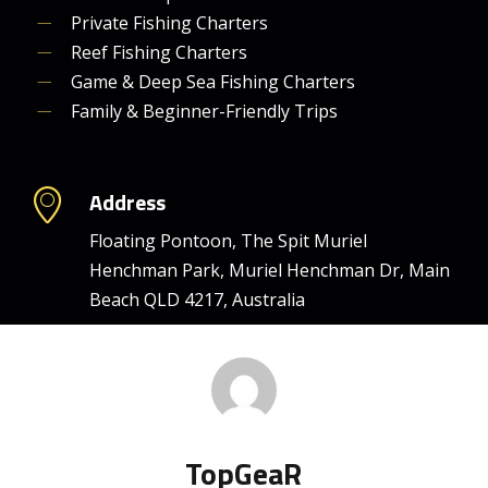
Private Fishing Charters
Reef Fishing Charters
Game & Deep Sea Fishing Charters
Family & Beginner-Friendly Trips
Address
Floating Pontoon, The Spit Muriel
Henchman Park, Muriel Henchman Dr, Main
Beach QLD 4217, Australia
TopGeaR