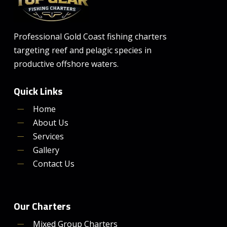
Professional Gold Coast fishing charters
targeting reef and pelagic species in
productive offshore waters.
Quick Links
Home
About Us
Services
Gallery
Contact Us
Our Charters
Mixed Group Charters