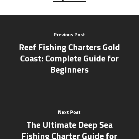
Previous Post
Reef Fishing Charters Gold
Coast: Complete Guide for
Beginners
Next Post
The Ultimate Deep Sea
Fishing Charter Guide for