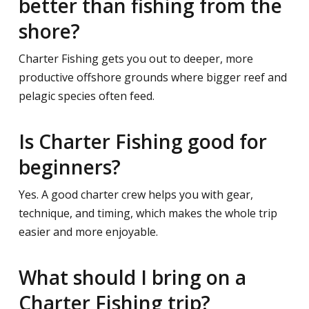
better than fishing from the
shore?
Charter Fishing gets you out to deeper, more
productive offshore grounds where bigger reef and
pelagic species often feed.
Is Charter Fishing good for
beginners?
Yes. A good charter crew helps you with gear,
technique, and timing, which makes the whole trip
easier and more enjoyable.
What should I bring on a
Charter Fishing trip?