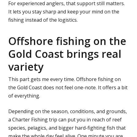
For experienced anglers, that support still matters.
It lets you stay sharp and keep your mind on the
fishing instead of the logistics.
Offshore fishing on the
Gold Coast brings real
variety
This part gets me every time. Offshore fishing on
the Gold Coast does not feel one-note. It offers a bit
of everything.
Depending on the season, conditions, and grounds,
a Charter Fishing trip can put you in reach of reef
species, pelagics, and bigger hard-fighting fish that
make the whole day feel alive. One minute you are