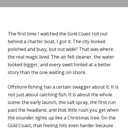
The first time I watched the Gold Coast roll out
behind a charter boat, I got it. The city looked
polished and busy, but out wide? That was where
the real magic lived. The air felt cleaner, the water
looked bigger, and every swell hinted at a better
story than the one waiting on shore.
Offshore fishing has a certain swagger about it. It is
not just about catching fish. It is about the whole
scene: the early launch, the salt spray, the first run
past the headland, and that little rush you get when
the sounder lights up like a Christmas tree. On the
Gold Coast, that feeling hits even harder because