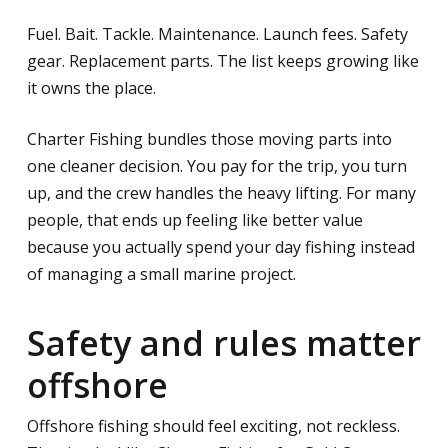
Fuel. Bait. Tackle. Maintenance. Launch fees. Safety
gear. Replacement parts. The list keeps growing like
it owns the place.
Charter Fishing bundles those moving parts into
one cleaner decision. You pay for the trip, you turn
up, and the crew handles the heavy lifting. For many
people, that ends up feeling like better value
because you actually spend your day fishing instead
of managing a small marine project.
Safety and rules matter
offshore
Offshore fishing should feel exciting, not reckless.