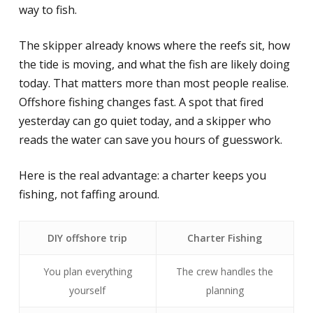
way to fish.
The skipper already knows where the reefs sit, how
the tide is moving, and what the fish are likely doing
today. That matters more than most people realise.
Offshore fishing changes fast. A spot that fired
yesterday can go quiet today, and a skipper who
reads the water can save you hours of guesswork.
Here is the real advantage: a charter keeps you
fishing, not faffing around.
DIY offshore trip
Charter Fishing
You plan everything
The crew handles the
yourself
planning