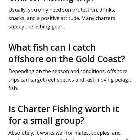
Usually, you only need sun protection, drinks,
snacks, and a positive attitude. Many charters
supply the fishing gear.
What fish can I catch
offshore on the Gold Coast?
Depending on the season and conditions, offshore
trips can target reef species and fast-moving pelagic
fish.
Is Charter Fishing worth it
for a small group?
Absolutely. It works well for mates, couples, and