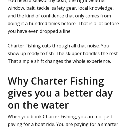
You need a seaworthy boat, the right weather
window, bait, tackle, safety gear, local knowledge,
and the kind of confidence that only comes from
doing it a hundred times before. That is a lot before
you have even dropped a line.
Charter Fishing cuts through all that noise. You
show up ready to fish. The skipper handles the rest.
That simple shift changes the whole experience.
Why Charter Fishing
gives you a better day
on the water
When you book Charter Fishing, you are not just
paying for a boat ride. You are paying for a smarter