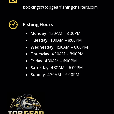
bookings@topgearfishingcharters.com
Fishing Hours
Monday:
4:30AM – 8:00PM
Tuesday:
4:30AM – 8:00PM
Wednesday:
4:30AM – 8:00PM
Thursday:
4:30AM – 8:00PM
Friday:
4:30AM – 6:00PM
Saturday:
4:30AM – 6:00PM
Sunday:
4:30AM – 6:00PM