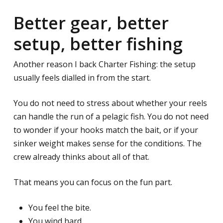
Better gear, better
setup, better fishing
Another reason I back Charter Fishing: the setup
usually feels dialled in from the start.
You do not need to stress about whether your reels
can handle the run of a pelagic fish. You do not need
to wonder if your hooks match the bait, or if your
sinker weight makes sense for the conditions. The
crew already thinks about all of that.
That means you can focus on the fun part.
You feel the bite.
You wind hard.