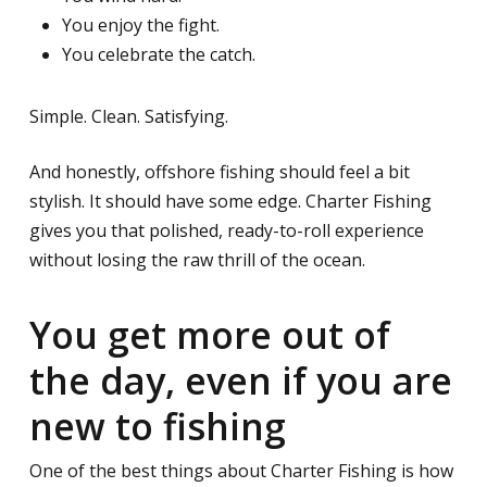
You enjoy the fight.
You celebrate the catch.
Simple. Clean. Satisfying.
And honestly, offshore fishing should feel a bit
stylish. It should have some edge. Charter Fishing
gives you that polished, ready-to-roll experience
without losing the raw thrill of the ocean.
You get more out of
the day, even if you are
new to fishing
One of the best things about Charter Fishing is how