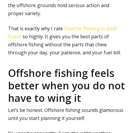
the offshore grounds hold serious action and
proper variety.
That is exactly why I rate
Charter Fishing in Gold
Coast
so highly. It gives you the best parts of
offshore fishing without the parts that chew
through your day, your patience, and your fuel bill.
Offshore fishing feels
better when you do not
have to wing it
Let’s be honest. Offshore fishing sounds glamorous
until you start planning it yourself.