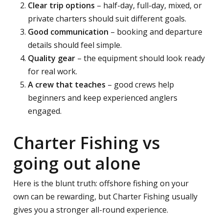
Clear trip options
– half-day, full-day, mixed, or
private charters should suit different goals.
Good communication
– booking and departure
details should feel simple.
Quality gear
– the equipment should look ready
for real work.
A crew that teaches
– good crews help
beginners and keep experienced anglers
engaged.
Charter Fishing vs
going out alone
Here is the blunt truth: offshore fishing on your
own can be rewarding, but Charter Fishing usually
gives you a stronger all-round experience.