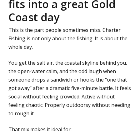
fits into a great Gold
Coast day
This is the part people sometimes miss. Charter
Fishing is not only about the fishing. It is about the
whole day.
You get the salt air, the coastal skyline behind you,
the open-water calm, and the odd laugh when
someone drops a sandwich or hooks the “one that
got away” after a dramatic five-minute battle. It feels
social without feeling crowded. Active without
feeling chaotic. Properly outdoorsy without needing
to rough it.
That mix makes it ideal for: