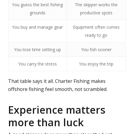
You guess the best fishing
The skipper works the
grounds
productive spots
You buy and manage gear
Equipment often comes
ready to go
You lose time setting up
You fish sooner
You carry the stress
You enjoy the trip
That table says it all. Charter Fishing makes
offshore fishing feel smooth, not scrambled.
Experience matters
more than luck