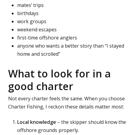
mates’ trips
birthdays
work groups
weekend escapes
first-time offshore anglers
anyone who wants a better story than “I stayed
home and scrolled”
What to look for in a
good charter
Not every charter feels the same. When you choose
Charter Fishing, I reckon these details matter most:
Local knowledge
– the skipper should know the
offshore grounds properly.