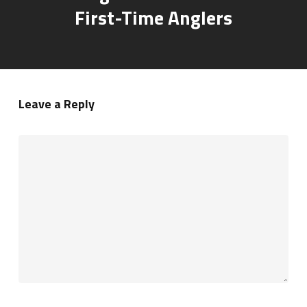
First-Time Anglers
Leave a Reply