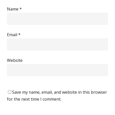
Name
*
Email
*
Website
Save my name, email, and website in this browser
for the next time I comment.