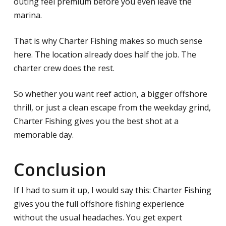
outing feel premium before you even leave the
marina.
That is why Charter Fishing makes so much sense
here. The location already does half the job. The
charter crew does the rest.
So whether you want reef action, a bigger offshore
thrill, or just a clean escape from the weekday grind,
Charter Fishing gives you the best shot at a
memorable day.
Conclusion
If I had to sum it up, I would say this: Charter Fishing
gives you the full offshore fishing experience
without the usual headaches. You get expert