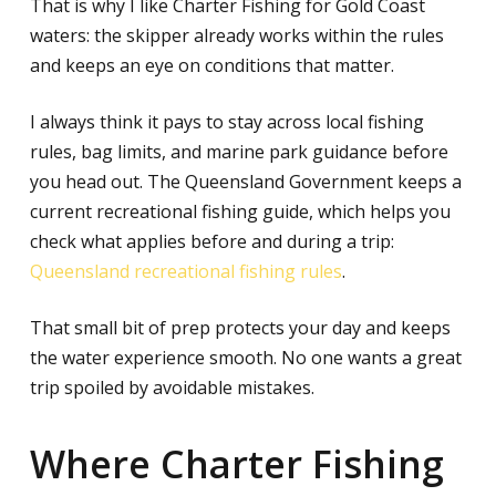
That is why I like Charter Fishing for Gold Coast
waters: the skipper already works within the rules
and keeps an eye on conditions that matter.
I always think it pays to stay across local fishing
rules, bag limits, and marine park guidance before
you head out. The Queensland Government keeps a
current recreational fishing guide, which helps you
check what applies before and during a trip:
Queensland recreational fishing rules
.
That small bit of prep protects your day and keeps
the water experience smooth. No one wants a great
trip spoiled by avoidable mistakes.
Where Charter Fishing